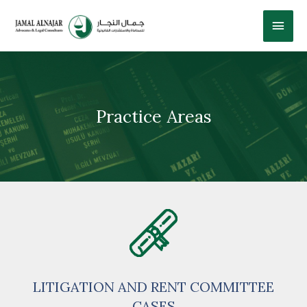
Practice Areas
LITIGATION AND RENT COMMITTEE
CASES