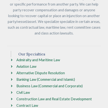
or specific performance from another party. We can help
party recover compensation and damages or anyone
looking to recover capital or place an injunction on another
party/vessel/asset. We specialize specialize in certain areas,
such as contractual law, maritime law, rent committee cases
and class action lawsuits.
Our Specialties
Admiralty and Maritime Law
Aviation Law
Alternative Dispute Resolution
Banking Law (Commercial and Islamic)
Business Law (Commercial and Corporate)
Civil Law
Construction Law and Real Estate Development
Contract Law