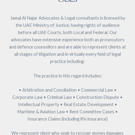
Jamal Al Najar Advocates & Legal consultants is licensed by
the UAE Ministry of Justice, having rights of audience
before all UAE Courts, both Local and Federal. Our
advocates have extensive experience both as prosecutors
and defence counsellors and are able to represent clients at
all stages of litigation and in virtually every field of legal
practice including:
The practice in this regard includes:
• Arbitration and Conciliation • Commercial Law •
Corporate Law • Criminal Law • Construction Dispute •
Intellectual Property • Real Estate Development •
Maritime & Aviation Law • Rent Committee Cases •
Insurance Claims (including life insurance)
We represent client who seek to recover money damages