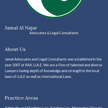
Jamal Al Najar
Advocates & Legal Consultants
About Us
Jamal Advocates and Legal Consultants was established in the
year 2007 at RAK, U.A.E. We are a Firm of talented and diverse
Lawyers having depth of knowledge and strength in the local
laws of U.A.E as well as International Laws.
Practice Areas
Admiralty and Maritime Law, Aviation Law, Alternative Dispute