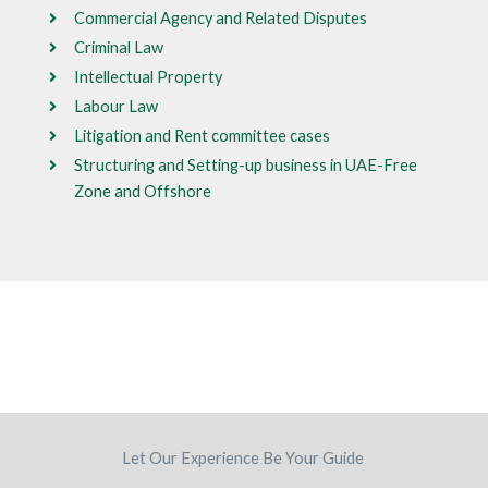
Commercial Agency and Related Disputes
Criminal Law
Intellectual Property
Labour Law
Litigation and Rent committee cases
Structuring and Setting-up business in UAE-Free
Zone and Offshore
Let Our Experience Be Your Guide