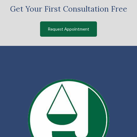
Get Your First Consultation Free
Request Appointment