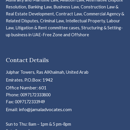
Resolution, Banking Law, Business Law, Construction Law &
Real Estate Development, Contract Law, Commercial Agency &
Related Disputes, Criminal Law, Intellectual Property, Labour
Law, Litigation & Rent committee cases, Structuring & Setting-
up business in UAE-Free Zone and Offshore
Contact Details
Julphar Towers, Ras AlKhaimah, United Arab
P.O.Box: 1942
Emirates.
Office Number: 601
Phone: 0097172333800
Fax: 0097172333949
Email: info@jamaladvocates.com
Sun to Thu: 8am – 1pm & 5 pm-8pm