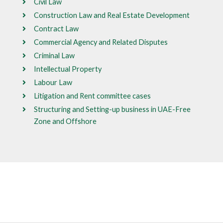
Civil Law
Construction Law and Real Estate Development
Contract Law
Commercial Agency and Related Disputes
Criminal Law
Intellectual Property
Labour Law
Litigation and Rent committee cases
Structuring and Setting-up business in UAE-Free
Zone and Offshore