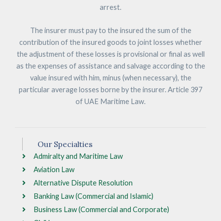
arrest.
The insurer must pay to the insured the sum of the
contribution of the insured goods to joint losses whether
the adjustment of these losses is provisional or final as well
as the expenses of assistance and salvage according to the
value insured with him, minus (when necessary), the
particular average losses borne by the insurer. Article 397
of UAE Maritime Law.
Our Specialties
Admiralty and Maritime Law
Aviation Law
Alternative Dispute Resolution
Banking Law (Commercial and Islamic)
Business Law (Commercial and Corporate)