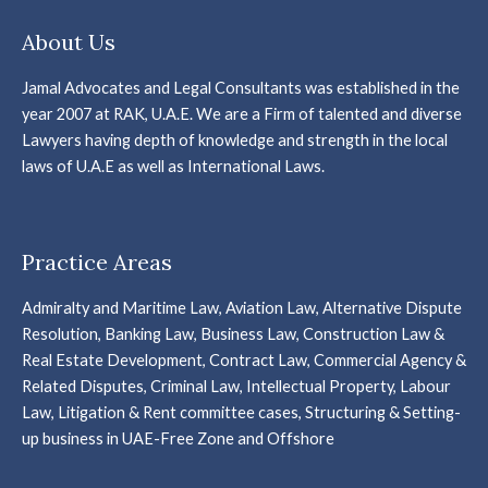
About Us
Jamal Advocates and Legal Consultants was established in the
year 2007 at RAK, U.A.E. We are a Firm of talented and diverse
Lawyers having depth of knowledge and strength in the local
laws of U.A.E as well as International Laws.
Practice Areas
Admiralty and Maritime Law, Aviation Law, Alternative Dispute
Resolution, Banking Law, Business Law, Construction Law &
Real Estate Development, Contract Law, Commercial Agency &
Related Disputes, Criminal Law, Intellectual Property, Labour
Law, Litigation & Rent committee cases, Structuring & Setting-
up business in UAE-Free Zone and Offshore