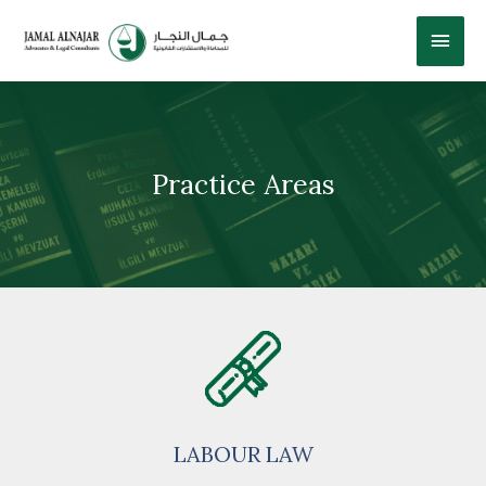
Practice Areas
LABOUR LAW