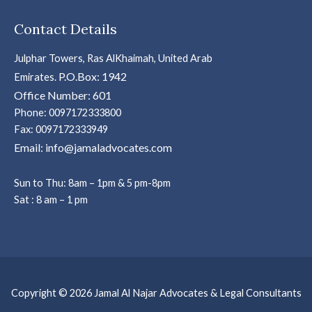
Contact Details
Julphar Towers, Ras AlKhaimah, United Arab
P.O.Box: 1942
Emirates.
Office Number: 601
Phone: 0097172333800
Fax: 0097172333949
Email: info@jamaladvocates.com
Sun to Thu: 8am – 1pm & 5 pm-8pm
Sat : 8 am – 1 pm
Copyright © 2026 Jamal Al Najar Advocates & Legal Consultants