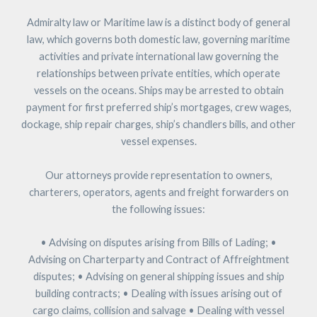
Admiralty law or Maritime law is a distinct body of general
law, which governs both domestic law, governing maritime
activities and private international law governing the
relationships between private entities, which operate
vessels on the oceans. Ships may be arrested to obtain
payment for first preferred ship’s mortgages, crew wages,
dockage, ship repair charges, ship’s chandlers bills, and other
vessel expenses.
Our attorneys provide representation to owners,
charterers, operators, agents and freight forwarders on
the following issues:
• Advising on disputes arising from Bills of Lading; •
Advising on Charterparty and Contract of Affreightment
disputes; • Advising on general shipping issues and ship
building contracts; • Dealing with issues arising out of
cargo claims, collision and salvage • Dealing with vessel