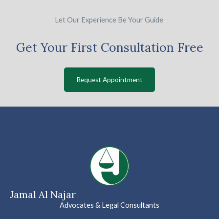
Let Our Experience Be Your Guide
Get Your First Consultation Free
Request Appointment
Jamal Al Najar
Advocates & Legal Consultants