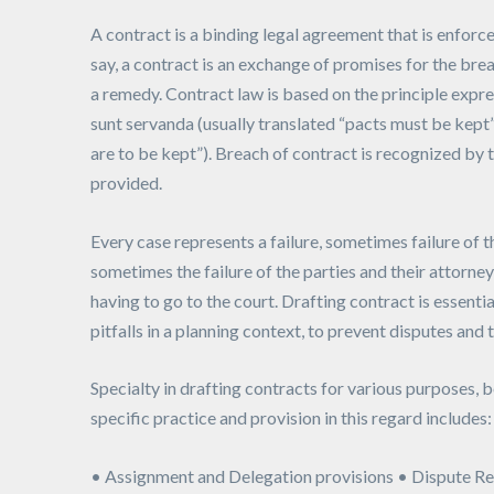
A contract is a binding legal agreement that is enforcea
say, a contract is an exchange of promises for the bre
a remedy. Contract law is based on the principle expre
sunt servanda (usually translated “pacts must be kept”
are to be kept”). Breach of contract is recognized by
provided.
Every case represents a failure, sometimes failure of t
sometimes the failure of the parties and their attorne
having to go to the court. Drafting contract is essentia
pitfalls in a planning context, to prevent disputes and 
Specialty in drafting contracts for various purposes, b
specific practice and provision in this regard includes:
• Assignment and Delegation provisions • Dispute Re