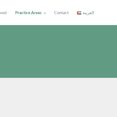
out
Practice Areas
Contact
العربية