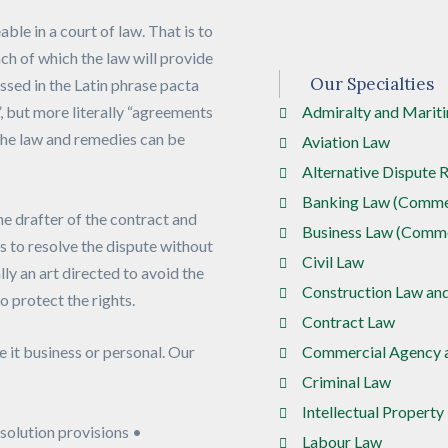
ble in a court of law. That is to
ach of which the law will provide
Our Specialties
ssed in the Latin phrase pacta
, but more literally “agreements
Admiralty and Marit
 the law and remedies can be
Aviation Law
Alternative Dispute 
Banking Law (Commer
he drafter of the contract and
Business Law (Comme
ys to resolve the dispute without
Civil Law
lly an art directed to avoid the
Construction Law an
to protect the rights.
Contract Law
e it business or personal. Our
Commercial Agency a
Criminal Law
Intellectual Property
solution provisions •
Labour Law