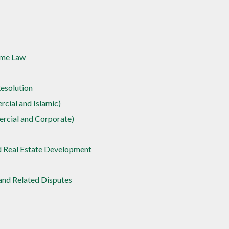
ime Law
Resolution
cial and Islamic)
rcial and Corporate)
d Real Estate Development
nd Related Disputes