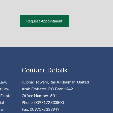
Request Appointment
Contact Details
Law,
Julphar Towers, Ras AlKhaimah, United
g Law,
Arab Emirates.
P.O.Box: 1942
 Estate
Office Number: 601
ial
Phone: 0097172333800
aw,
Fax: 0097172333949