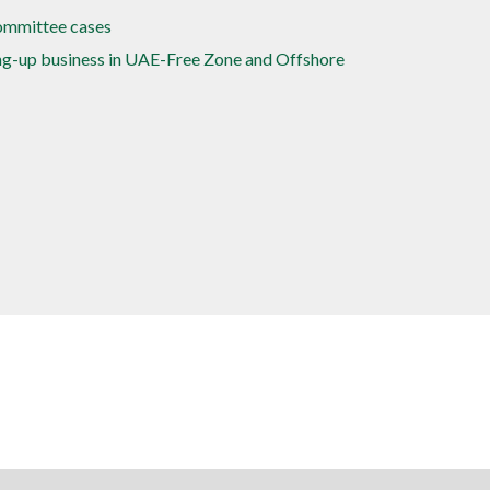
committee cases
ing-up business in UAE-Free Zone and Offshore