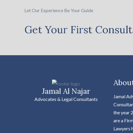
Let Our Experience Be Your Guide
Get Your First Consult
Abou
Jamal Al Najar
Jamal Ad
Advocates & Legal Consultants
Consultan
the year 
are a Fir
Lawyers h