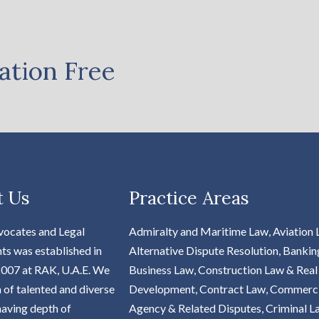
ation Free
t Us
Practice Areas
vocates and Legal
Admiralty and Maritime Law, Aviation 
ts was established in
Alternative Dispute Resolution, Bankin
2007 at RAK, U.A.E. We
Business Law, Construction Law & Real
m of talented and diverse
Development, Contract Law, Commerc
aving depth of
Agency & Related Disputes, Criminal L