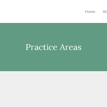
Home
Ab
Practice Areas