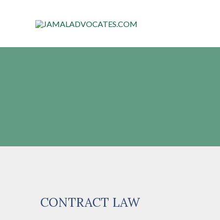
CONTRACT LAW