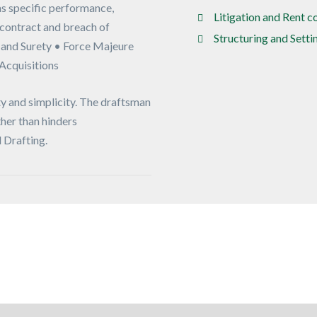
s specific performance,
Litigation and Rent 
contract and breach of
Structuring and Sett
 and Surety • Force Majeure
 Acquisitions
y and simplicity. The draftsman
ther than hinders
 Drafting.