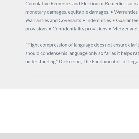
Cumulative Remedies and Election of Remedies such a
monetary damages, equitable damages. • Warranties 
Warranties and Covenants • Indemnities • Guarantee
provisions • Confidentiality provisions • Merger and
“Tight compression of language does not ensure clarit
should condense his language only so far as it helps ra
understanding” Dickerson, The Fundamentals of Legal